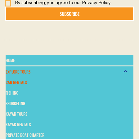
By subscribing, you agree to our Privacy Policy.
SUBSCRIBE
HOME
EXPLORE TOURS
CAR RENTALS
FISHING
SNORKELING
KAYAK TOURS
KAYAK RENTALS
PRIVATE BOAT CHARTER