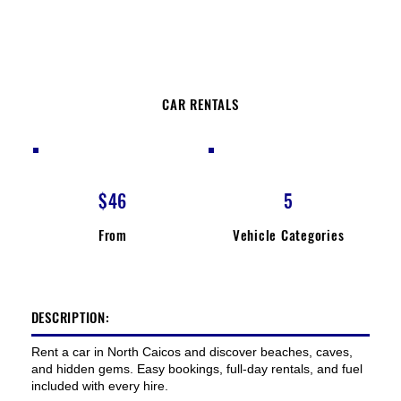
CAR RENTALS
$46
5
From
Vehicle Categories
DESCRIPTION:
Rent a car in North Caicos and discover beaches, caves,
and hidden gems. Easy bookings, full-day rentals, and fuel
included with every hire.