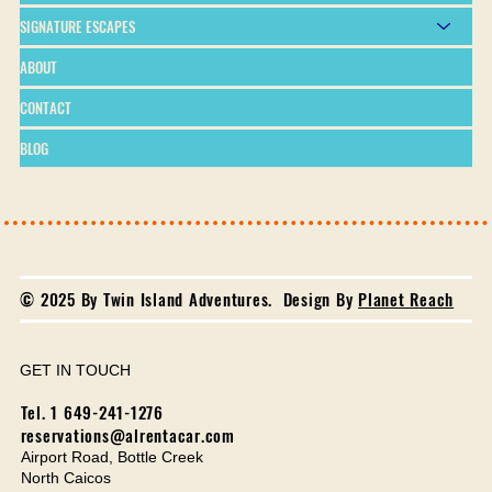
SIGNATURE ESCAPES
ABOUT
CONTACT
BLOG
© 2025 By Twin Island Adventures. Design By
Planet Reach
GET IN TOUCH
Tel. 1 649-241-1276
reservations@alrentacar.com
Airport Road, Bottle Creek
North Caicos