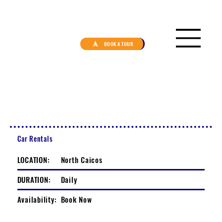
BOOK A TOUR
Car Rentals
LOCATION:
North Caicos
DURATION:
Daily
Availability:
Book Now