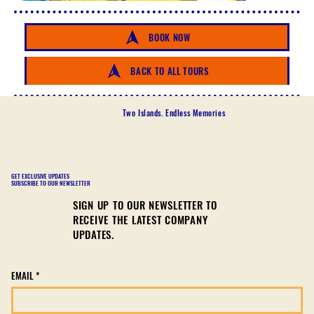
BOOK NOW
BACK TO ALL TOURS
Two Islands. Endless Memories
GET EXCLUSIVE UPDATES
SUBSCRIBE TO OUR NEWSLETTER
SIGN UP TO OUR NEWSLETTER TO
RECEIVE THE LATEST COMPANY
UPDATES.
EMAIL
*