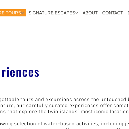
RE TOURS
SIGNATURE ESCAPES
ABOUT
CONTACT
eriences
rgettable tours and excursions across the untouched
venture, our carefully curated experiences offer some
ns that explore the twin islands’ most iconic locati
owing selection of water-based activities, including 