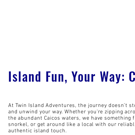
Island Fun, Your Way: 
At Twin Island Adventures, the journey doesn’t st
and unwind your way. Whether you're zipping acros
the abundant Caicos waters, we have something fo
snorkel, or get around like a local with our reliab
authentic island touch.