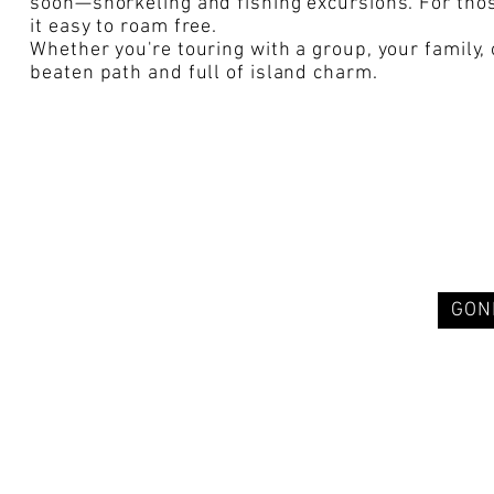
soon—snorkeling and fishing excursions. For thos
it easy to roam free.
Whether you're touring with a group, your family,
beaten path and full of island charm.
GON