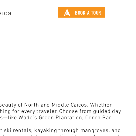
BOOK A TOUR
BLOG
 beauty of North and Middle Caicos. Whether
thing for every traveler. Choose from guided day
ons—like Wade’s Green Plantation, Conch Bar
jet ski rentals, kayaking through mangroves, and