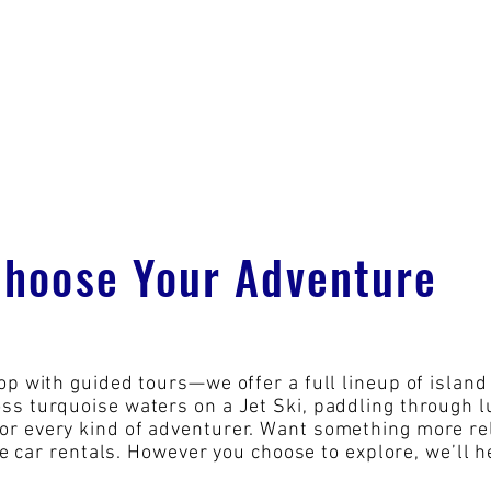
Choose Your Adventure
op with guided tours—we offer a full lineup of island 
s turquoise waters on a Jet Ski, paddling through lu
r every kind of adventurer. Want something more rel
le car rentals. However you choose to explore, we’ll h