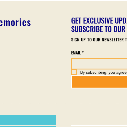
Memories
GET EXCLUSIVE UPD
SUBSCRIBE TO OUR
SIGN UP TO OUR NEWSLETTER T
EMAIL
*
By subscribing, you agree 