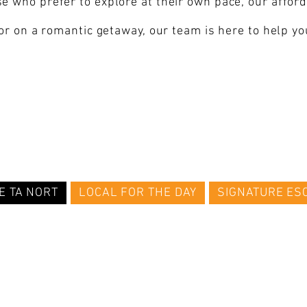
e who prefer to explore at their own pace, our affo
 or on a romantic getaway, our team is here to help y
E TA NORT
LOCAL FOR THE DAY
SIGNATURE ES