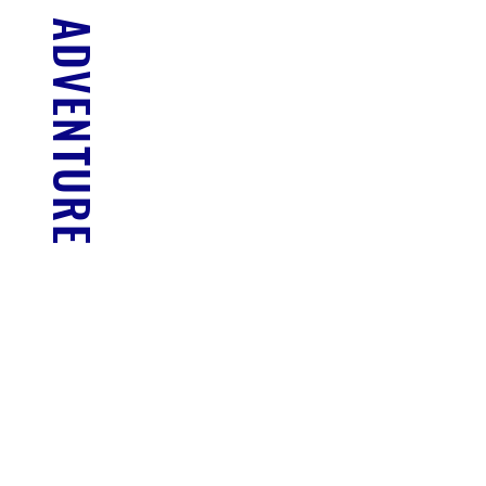
FIND YOUR ADVENTURE
NORTH CAICOS
Full Day
READ MORE