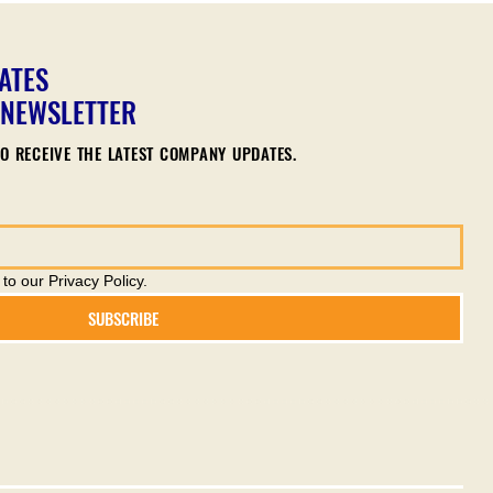
ATES
 NEWSLETTER
O RECEIVE THE LATEST COMPANY UPDATES.
to our Privacy Policy.
SUBSCRIBE