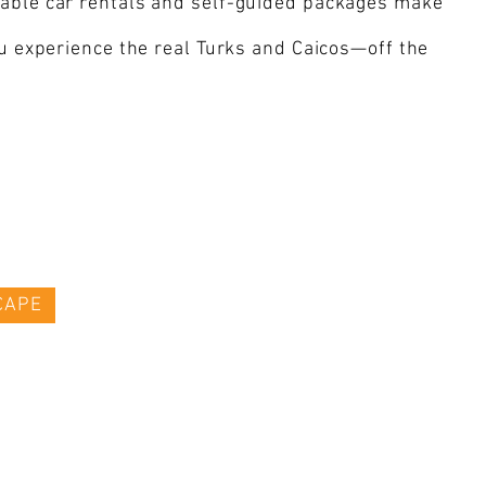
rdable car rentals and self-guided packages make
ou experience the real Turks and Caicos—off the
CAPE