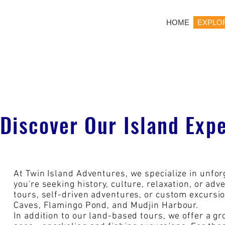
HOME
EXPLO
Discover Our Island Exp
At Twin Island Adventures, we specialize in unfo
you're seeking history, culture, relaxation, or ad
tours, self-driven adventures, or custom excursio
Caves, Flamingo Pond, and Mudjin Harbour.
In addition to our land-based tours, we offer a gr