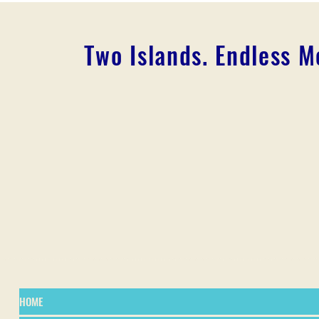
Two Islands. Endless 
HOME