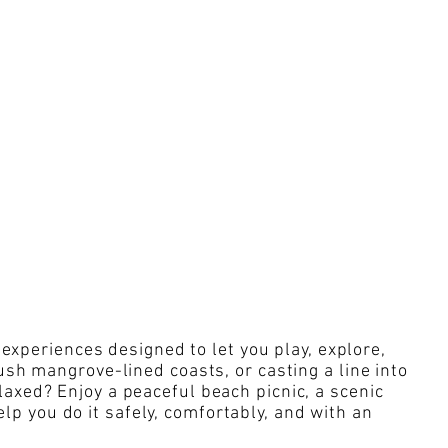
experiences designed to let you play, explore,
sh mangrove-lined coasts, or casting a line into
axed? Enjoy a peaceful beach picnic, a scenic
elp you do it safely, comfortably, and with an